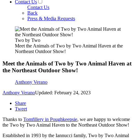
Contact Us
Contact Us
Back
Press & Media Requests
Two by Two
Meet the Animals of Two by Two Animal Haven at the
Northeast Outdoor Show!
Meet the Animals of Two by Two Animal Haven at
the Northeast Outdoor Show!
Anthony Verano
Anthony Verano
Updated: February 24, 2023
Share
Tweet
Thanks to
Tomfillery in Poughkeepsie
, we are happy to welcome
the Two by Two Animal Haven to the Northeast Outdoor Show!
Established in 1993 by the Iannucci family, Two by Two Animal