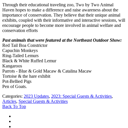
Through their educational traveling zoo, Two by Two Animal
Haven hopes to make a difference and raise awareness about the
importance of conservation. They believe that their unique animal
exhibits, coupled with their informative and interactive sessions, will
encourage people to become more involved in animal welfare and
conservation efforts
Past animals that were featured at the Northeast Outdoor Show:
Red Tail Boa Constrictor
Capuchin Monkeys
Ring-Tailed Lemurs
Black & White Ruffed Lemur
Kangaroos
Parrots - Blue & Gold Macaw & Catalina Macaw
Tortoise & the hare exhibit
Pot-Bellied Pigs
Pen of Goats.
Categories
:
2023 Updates
,
2023: Special Guests & Activities
,
Articles
,
Special Guests & Activities
Back To Top