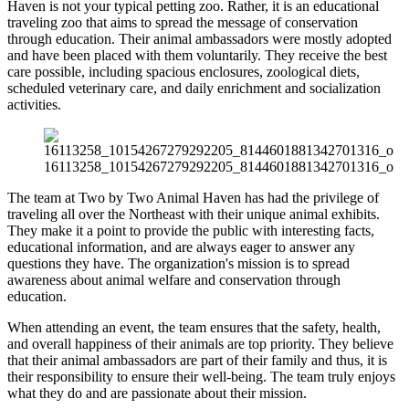
Haven is not your typical petting zoo. Rather, it is an educational
traveling zoo that aims to spread the message of conservation
through education. Their animal ambassadors were mostly adopted
and have been placed with them voluntarily. They receive the best
care possible, including spacious enclosures, zoological diets,
scheduled veterinary care, and daily enrichment and socialization
activities.
16113258_10154267279292205_8144601881342701316_o
The team at Two by Two Animal Haven has had the privilege of
traveling all over the Northeast with their unique animal exhibits.
They make it a point to provide the public with interesting facts,
educational information, and are always eager to answer any
questions they have. The organization's mission is to spread
awareness about animal welfare and conservation through
education.
When attending an event, the team ensures that the safety, health,
and overall happiness of their animals are top priority. They believe
that their animal ambassadors are part of their family and thus, it is
their responsibility to ensure their well-being. The team truly enjoys
what they do and are passionate about their mission.