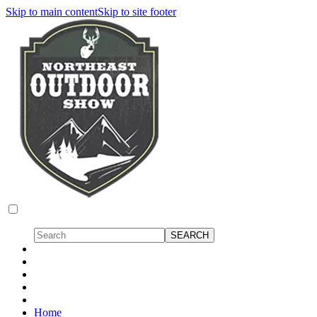
Skip to main content
Skip to site footer
Home