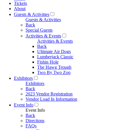
Tickets
About
Guests & Activities
Guests & Activities
Back
Special Guests
Activities & Events
Activities & Events
Back
Ultimate Air Dogs
Lumberjack Classic
Fishin Hole
The Hawg Trough
Two By Two Zoo
Exhibitors
Exhibitors
Back
2023 Vendor Registration
Vendor Load In Information
Event Info
Event Info
Back
Directions
FAQs